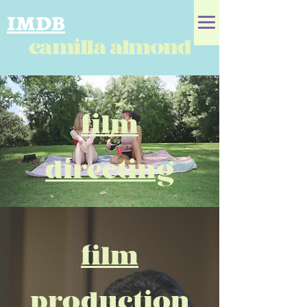
IMDB
camilla almond
film
directing
film
production