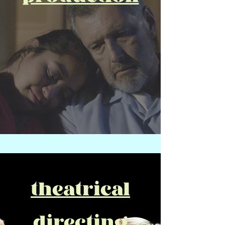
theatrical
directing