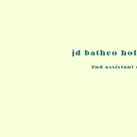
jd bathco ho
2nd a
ssistant