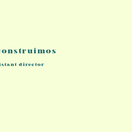
 construimos
istant director