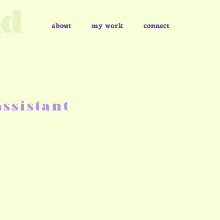
nd
about
my work
connect
ssistant