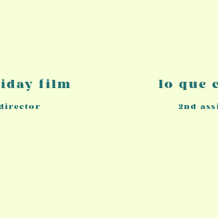
liday film
lo que
 director
2nd
ass