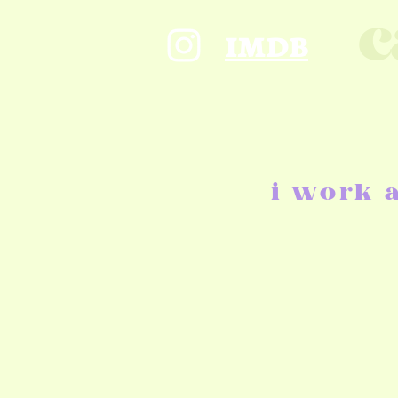
c
IMDB
i work 