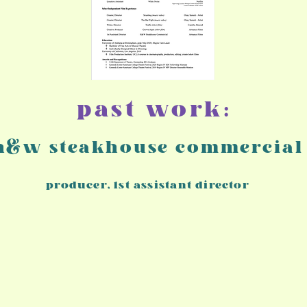
past work:
h&w steakhouse commercial
producer, 1st assistant director