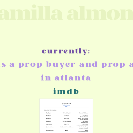
amilla almo
currently:
as
a prop buyer and prop a
in atlanta
imd
b